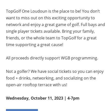
TopGolf One Loudoun is the place to be! You don’t
want to miss out on this exciting opportunity to
network and enjoy a great game of golf. Full bays and
single player tickets available. Bring your family,
friends, or the whole team to TopGolf for a great
time supporting a great cause!
All proceeds directly support WGB programming.
Not a golfer? We have social tickets so you can enjoy
food + drinks, networking, and socializing on the
open-air rooftop terrace with us!
Wednesday, October 11, 2023 | 4-7pm