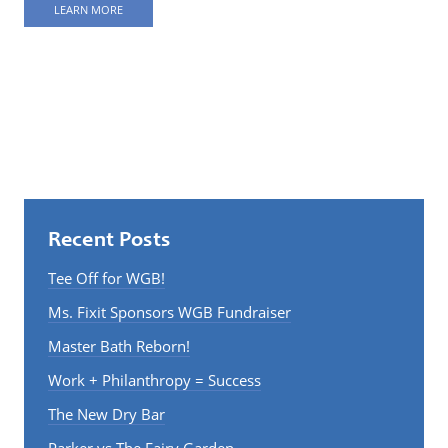
LEARN MORE
Recent Posts
Tee Off for WGB!
Ms. Fixit Sponsors WGB Fundraiser
Master Bath Reborn!
Work + Philanthropy = Success
The New Dry Bar
Parker vs The Fairy Garden