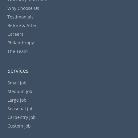
Why Choose Us
Testimonials
Before & After
Careers
Philanthropy
The Team
Services
Small job
Medium job
Large job
Seasonal job
Carpentry job
Custom job