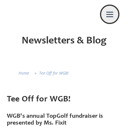
Newsletters & Blog
Home
»
Tee Off for WGB!
Tee Off for WGB!
WGB’s annual TopGolf fundraiser is
presented by Ms. Fixit