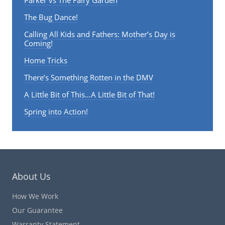
The Bug Dance!
Calling All Kids and Fathers: Mother’s Day is
Coming!
Home Tricks
There’s Something Rotten in the DMV
A Little Bit of This…A Little Bit of That!
Spring into Action!
About Us
How We Work
Our Guarantee
Warranty Statement