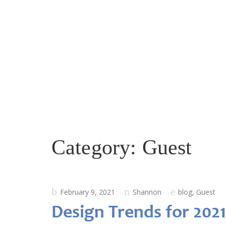
Category:
Guest
Posted
February 9, 2021
Shannon
blog
,
Guest
on
Design Trends for 2021