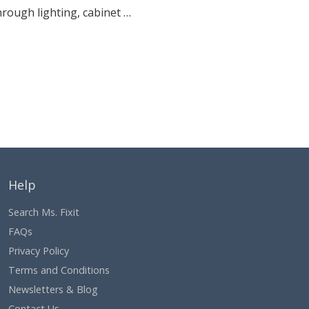
hrough lighting, cabinet …
Help
Search Ms. Fixit
FAQs
Privacy Policy
Terms and Conditions
Newsletters & Blog
Contact Us