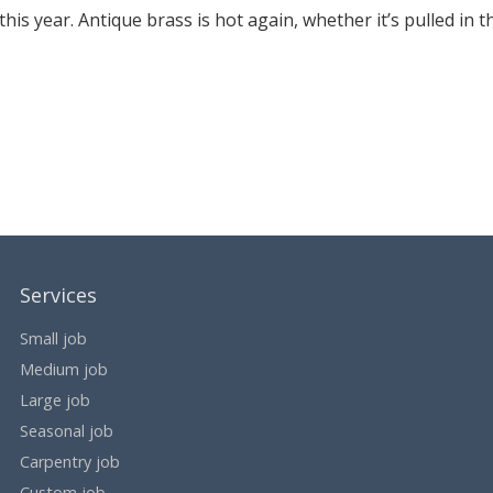
is year. Antique brass is hot again, whether it’s pulled in t
Services
Small job
Medium job
Large job
Seasonal job
Carpentry job
Custom job