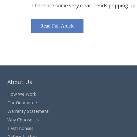
There are some very clear trends popping up th
Read Full Article
About Us
How We Work
Our Guarantee
Warranty Statement
Why Choose Us
Testimonials
Before & After