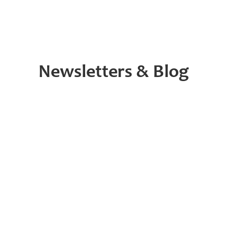
Newsletters & Blog