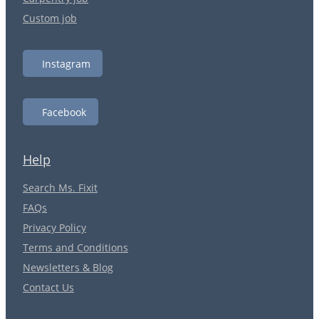
Custom job
Instagram
Facebook
Help
Search Ms. Fixit
FAQs
Privacy Policy
Terms and Conditions
Newsletters & Blog
Contact Us