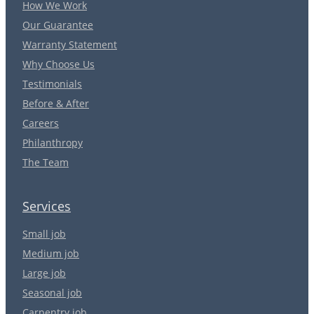
How We Work
Our Guarantee
Warranty Statement
Why Choose Us
Testimonials
Before & After
Careers
Philanthropy
The Team
Services
Small job
Medium job
Large job
Seasonal job
Carpentry job