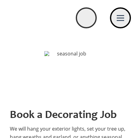
Book a Decorating Job
We will hang your exterior lights, set your tree up,
hang wreaths and garland, or anything seasonal.