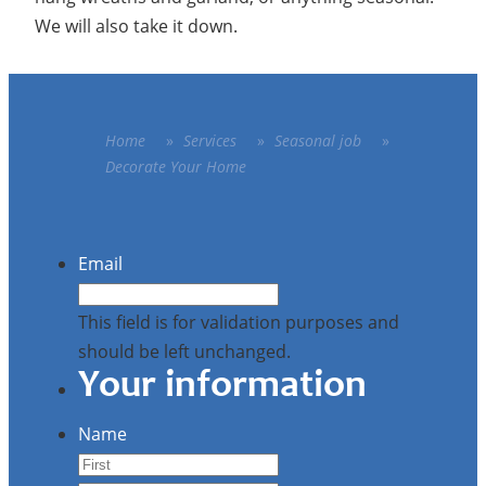
We will also take it down.
Home
»
Services
»
Seasonal job
»
Decorate Your Home
Email
This field is for validation purposes and
should be left unchanged.
Your information
Name
First